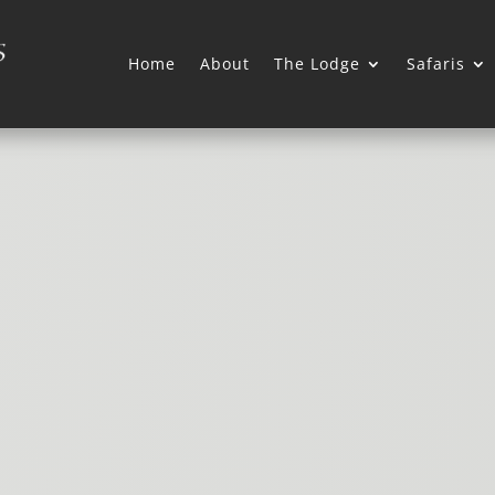
Home
About
The Lodge
Safaris