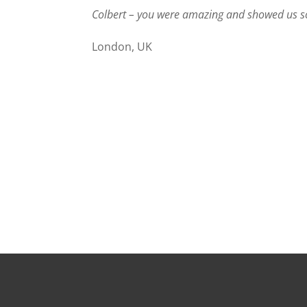
Colbert – you were amazing and showed us so 
London, UK