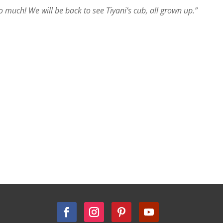
much! We will be back to see Tiyani’s cub, all grown up.”