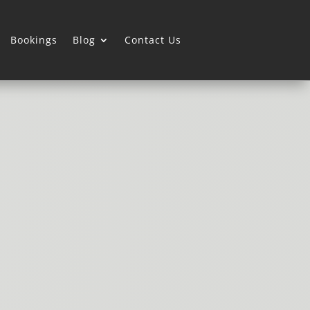
Bookings
Blog
Contact Us