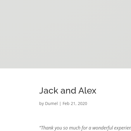
Jack and Alex
by
Dumel
|
Feb 21, 2020
“Thank you so much for a wonderful experienc