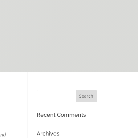
Recent Comments
Archives
and