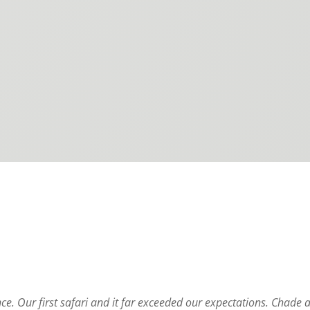
e. Our first safari and it far exceeded our expectations. Chade 