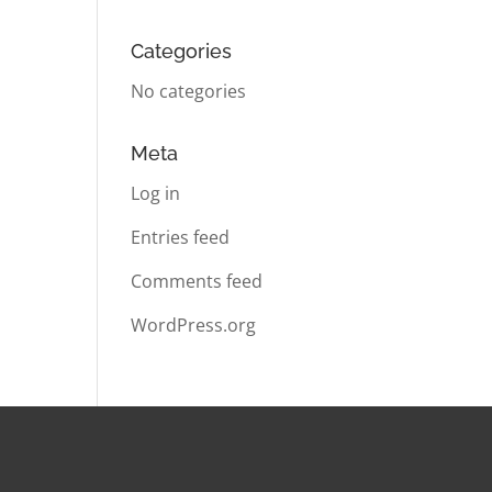
Categories
No categories
Meta
Log in
Entries feed
Comments feed
WordPress.org