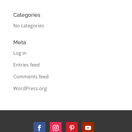
Categories
No categories
Meta
Log in
Entries feed
Comments feed
WordPress.org