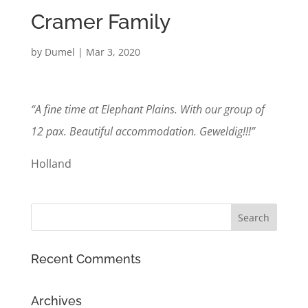
Cramer Family
by
Dumel
|
Mar 3, 2020
“A fine time at Elephant Plains. With our group of
12 pax. Beautiful accommodation. Geweldig!!!”
Holland
Recent Comments
Archives